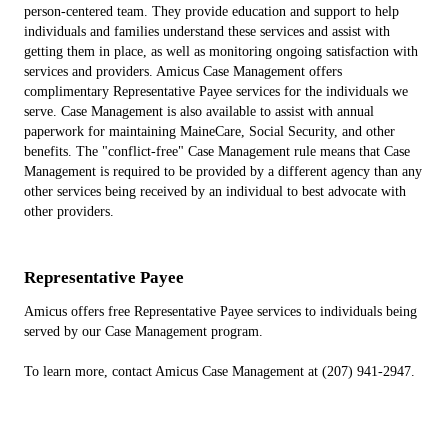
person-centered team. They provide education and support to help
individuals and families understand these services and assist with
getting them in place, as well as monitoring ongoing satisfaction with
services and providers. Amicus Case Management offers
complimentary Representative Payee services for the individuals we
serve. Case Management is also available to assist with annual
paperwork for maintaining MaineCare, Social Security, and other
benefits. The "conflict-free" Case Management rule means that Case
Management is required to be provided by a different agency than any
other services being received by an individual to best advocate with
other providers.
Representative Payee
Amicus offers free Representative Payee services to individuals being
served by our Case Management program.
To learn more, contact Amicus Case Management at (207) 941-2947.