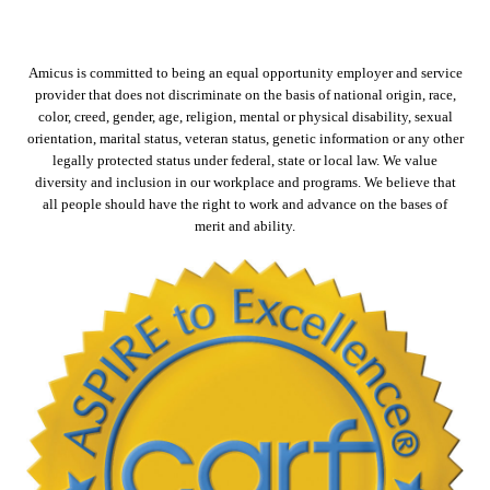
Amicus is committed to being an equal opportunity employer and service
provider that does not discriminate on the basis of national origin, race,
color, creed, gender, age, religion, mental or physical disability, sexual
orientation, marital status, veteran status, genetic information or any other
legally protected status under federal, state or local law. We value
diversity and inclusion in our workplace and programs. We believe that
all people should have the right to work and advance on the bases of
merit and ability.