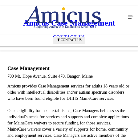
Amicus Case Management
CONTACT US
CONTACT US
Case Management
700 Mt. Hope Avenue, Suite 470, Bangor, Maine
Amicus provides Case Management services for adults 18 years old or
older with intellectual disabilities and/or autism spectrum disorders
who have been found eligible for DHHS MaineCare services.
Once eligibility has been established, Case Managers help assess the
individual's needs for services and supports and complete applications
for MaineCare waivers to secure funding for those services.
MaineCare waivers cover a variety of supports for home, community
and employment services. Case Managers are active members of the