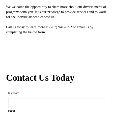
We welcome the opportunity to share more about our diverse menu of
programs with you. It is our privilege to provide services and to work
for the individuals who choose us.
Call us today to learn more at (207) 941-2892 or email us by
completing the below form.
Contact Us Today
Name
*
First