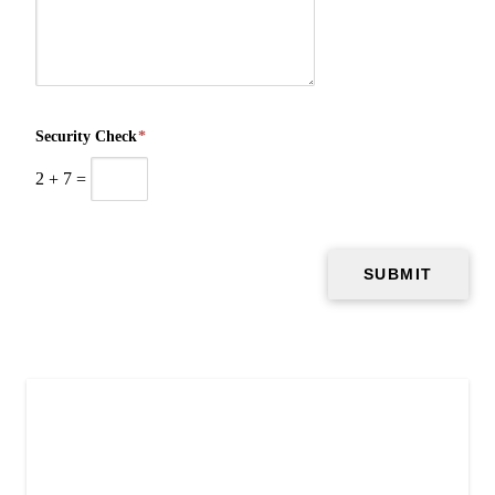
Security Check
*
2
+
7
=