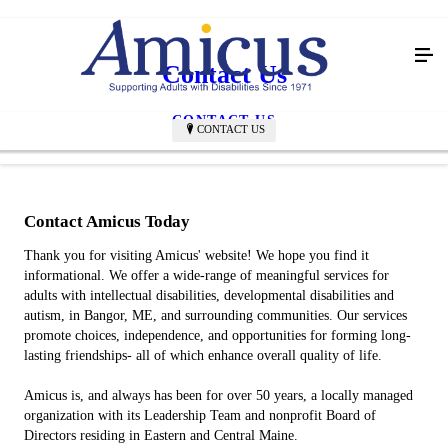
Contact Us
CONTACT US
CONTACT US
Contact Amicus Today
Thank you for visiting Amicus' website! We hope you find it
informational. We offer a wide-range of meaningful services for
adults with intellectual disabilities, developmental disabilities and
autism, in Bangor, ME, and surrounding communities. Our services
promote choices, independence, and opportunities for forming long-
lasting friendships- all of which enhance overall quality of life.
Amicus is, and always has been for over 50 years, a locally managed
organization with its Leadership Team and nonprofit Board of
Directors residing in Eastern and Central Maine.