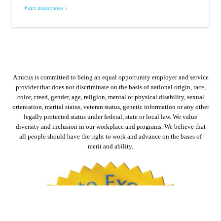
GET DIRECTIONS
Amicus is committed to being an equal opportunity employer and service
provider that does not discriminate on the basis of national origin, race,
color, creed, gender, age, religion, mental or physical disability, sexual
orientation, marital status, veteran status, genetic information or any other
legally protected status under federal, state or local law. We value
diversity and inclusion in our workplace and programs. We believe that
all people should have the right to work and advance on the bases of
merit and ability.