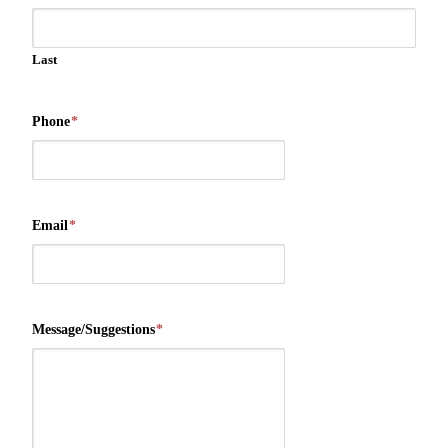
Last
Phone
*
Email
*
Message/Suggestions
*