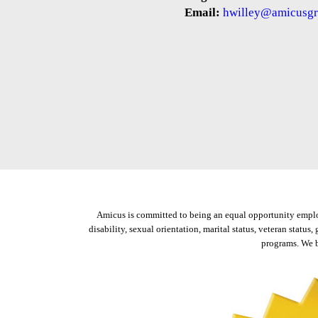
Email:
hwilley@amicusgr
Amicus is committed to being an equal opportunity employer
disability, sexual orientation, marital status, veteran status
programs. We b