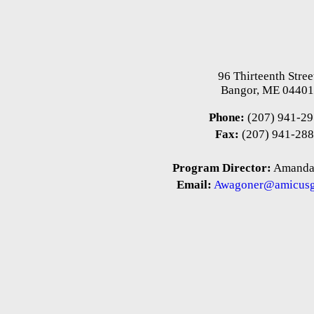
96 Thirteenth Stree
Bangor, ME 0440
Phone:
(207) 941-2
Fax:
(207) 941-28
Program Director:
Amanda
Email:
Awagoner@amicusg