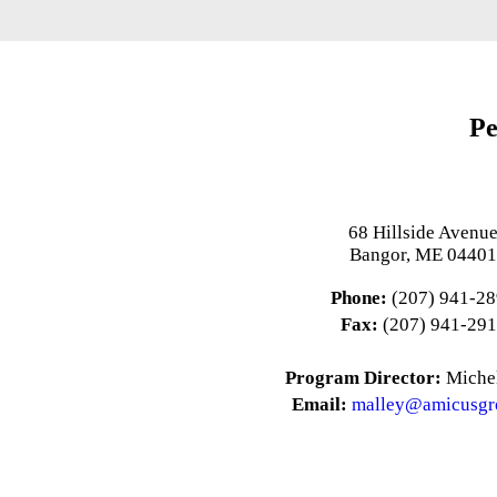
Pe
68 Hillside Avenu
Bangor, ME 0440
Phone:
(207) 941-2
Fax:
(207) 941-29
Program Director:
Michel
Email:
malley@amicusgr