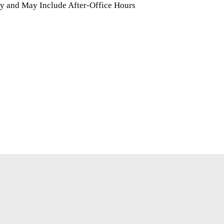
y and May Include After-Office Hours