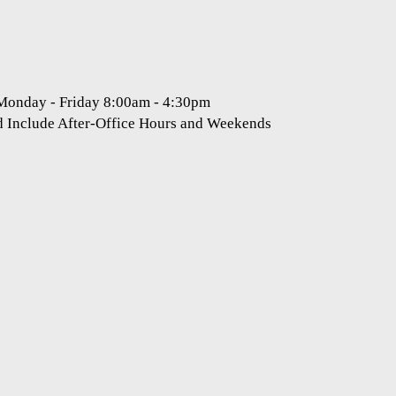
 Monday - Friday 8:00am - 4:30pm
d Include After-Office Hours and Weekends