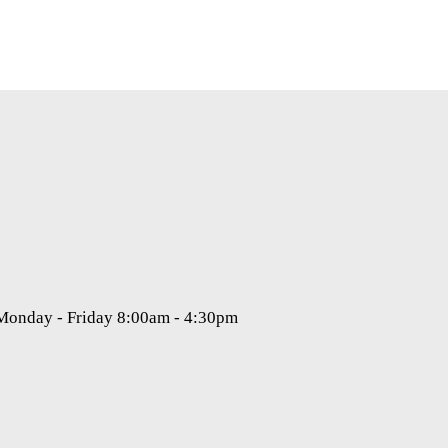
 Monday - Friday 8:00am - 4:30pm