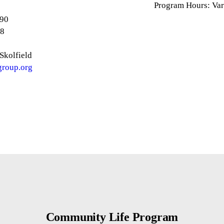
Program Hours: Var
890
88
Skolfield
group.org
Community Life Program