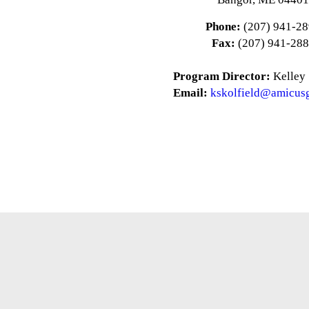
Phone:
(207) 941-2
Fax:
(207) 941-28
Program Director:
Kelley 
Email:
kskolfield@amicus