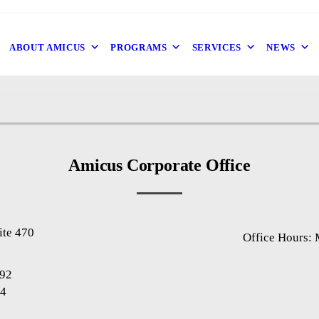
ABOUT AMICUS
PROGRAMS
SERVICES
NEWS
Amicus Corporate Office
ite 470
Office Hours:
1
892
94