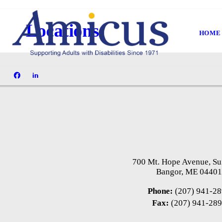
Locations
HOME
700 Mt. Hope Avenue, Su
Bangor, ME 0440
Phone:
(207) 941-2
Fax:
(207) 941-28