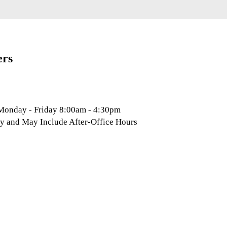
ers
 Monday - Friday 8:00am - 4:30pm
y and May Include After-Office Hours