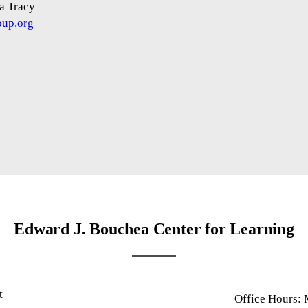
a Tracy
oup.org
Edward J. Bouchea Center for Learning
t
Office Hours:
1