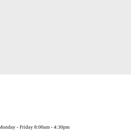
 Monday - Friday 8:00am - 4:30pm