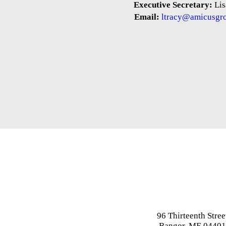
Executive Secretary:
Lis
Email:
ltracy@amicusgr
96 Thirteenth Stree
Bangor, ME 0440