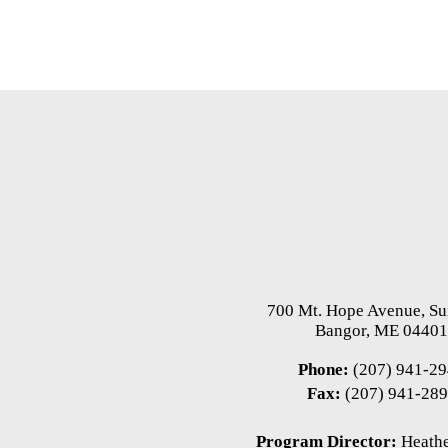
700 Mt. Hope Avenue, Su
Bangor, ME 0440
Phone:
(207) 941-2
Fax:
(207) 941-28
Program Director:
Heathe