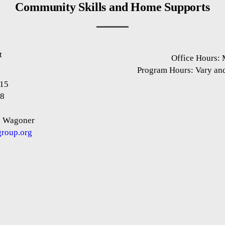
Community Skills and Home Supports
t
Office Hours:
1
Program Hours: Vary an
915
88
 Wagoner
roup.org