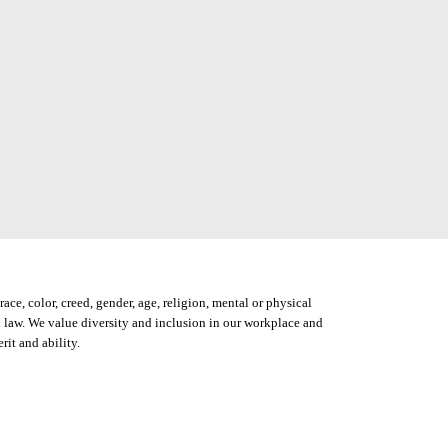
ce, color, creed, gender, age, religion, mental or physical
ocal law. We value diversity and inclusion in our workplace and
it and ability.