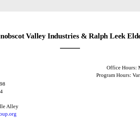
nobscot Valley Industries & Ralph Leek Eld
e
Office Hours:
1
Program Hours: Var
898
14
le Alley
oup.org