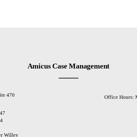
Amicus Case Management
ite 470
Office Hours:
1
947
94
r Willey