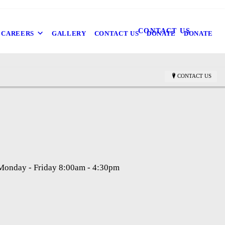
CONTACT US
CAREERS
GALLERY
CONTACT US
DONATE
DONATE
CONTACT US
 Monday - Friday 8:00am - 4:30pm