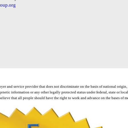
oup.org
 and service provider that does not discriminate on the basis of national origin, ra
, genetic information or any other legally protected status under federal, state or l
elieve that all people should have the right to work and advance on the bases of mer