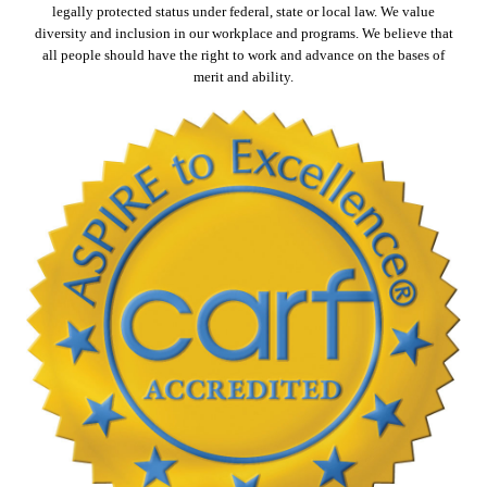
legally protected status under federal, state or local law. We value
diversity and inclusion in our workplace and programs. We believe that
all people should have the right to work and advance on the bases of
merit and ability.