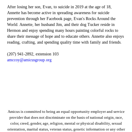
After losing her son, Evan, to suicide in 2019 at the age of 18,
Annette has become active in spreading awareness for suicide
prevention through her Facebook page, Evan's Rocks Around the
World. Annette, her husband Jim, and their dog Tucker reside in
Hermon and enjoy spending many hours painting colorful rocks to
share their message of hope and to educate others. Annette also enjoys
reading, crafting, and spending quality time with family and friends.
(207) 941-2892, extension 103
amccoy@amicusgroup.org
Amicus is committed to being an equal opportunity employer and service
provider that does not discriminate on the basis of national origin, race,
color, creed, gender, age, religion, mental or physical disability, sexual
orientation, marital status, veteran status, genetic information or any other