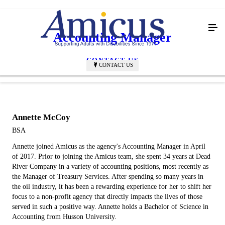
Accounting Manager
CONTACT US
CONTACT US
Annette McCoy
BSA
Annette joined Amicus as the agency's Accounting Manager in April
of 2017. Prior to joining the Amicus team, she spent 34 years at Dead
River Company in a variety of accounting positions, most recently as
the Manager of Treasury Services. After spending so many years in
the oil industry, it has been a rewarding experience for her to shift her
focus to a non-profit agency that directly impacts the lives of those
served in such a positive way. Annette holds a Bachelor of Science in
Accounting from Husson University.