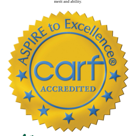
merit and ability.