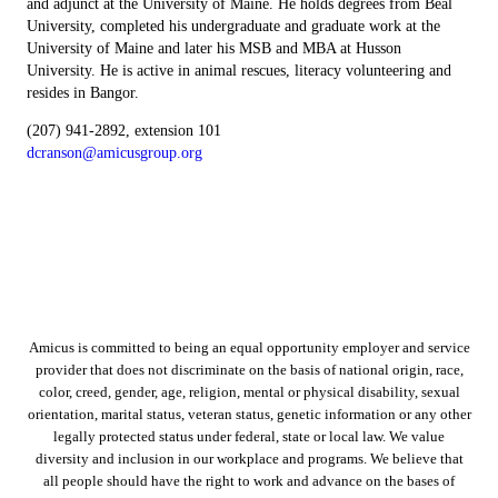
and adjunct at the University of Maine. He holds degrees from Beal
University, completed his undergraduate and graduate work at the
University of Maine and later his MSB and MBA at Husson
University. He is active in animal rescues, literacy volunteering and
resides in Bangor.
(207) 941-2892, extension 101
dcranson@amicusgroup.org
Amicus is committed to being an equal opportunity employer and service
provider that does not discriminate on the basis of national origin, race,
color, creed, gender, age, religion, mental or physical disability, sexual
orientation, marital status, veteran status, genetic information or any other
legally protected status under federal, state or local law. We value
diversity and inclusion in our workplace and programs. We believe that
all people should have the right to work and advance on the bases of