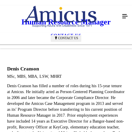
Human Resource Manager
CONTACT US
CONTACT US
Denis Cranson
MSc, MBS, MBA, LSW, MHRT
Denis Cranson has filled a number of roles during his 15-year tenure
at Amicus. He initially acted as Person-Centered Planning Coordinator
in 2006 and later became the Corporate Compliance Director. He
developed the Amicus Case Management program in 2013 and served
as its’ Program Director before transferring to his current position of
Human Resource Manager in 2017. Prior employment experiences
have included 14 years as Executive Director for a Bangor-based non-
profit, Recovery Officer at KeyCorp, elementary education teacher,