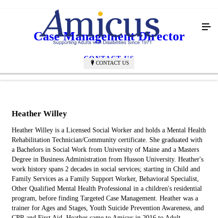
Case Management Director
CONTACT US
CONTACT US
Heather Willey
Heather Willey is a Licensed Social Worker and holds a Mental Health
Rehabilitation Technician/Community certificate. She graduated with
a Bachelors in Social Work from University of Maine and a Masters
Degree in Business Administration from Husson University. Heather's
work history spans 2 decades in social services; starting in Child and
Family Services as a Family Support Worker, Behavioral Specialist,
Other Qualified Mental Health Professional in a children's residential
program, before finding Targeted Case Management. Heather was a
trainer for Ages and Stages, Youth Suicide Prevention Awareness, and
CPR and First Aid. Heather came to Amicus in 2016 to Adult