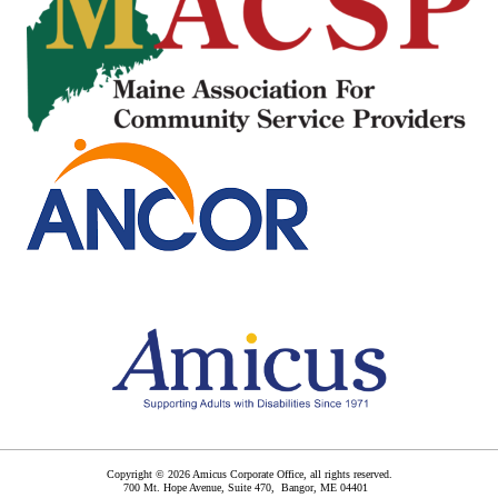
Copyright © 2026 Amicus Corporate Office, all rights reserved.
700 Mt. Hope Avenue, Suite 470,
Bangor
,
ME
04401