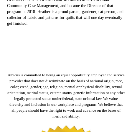
Community Case Management, and became the Director of that
program in 2018. Heather is a proud parent, gardener, cat person, and
collector of fabric and patterns for quilts that will one day eventually
get finished.
Amicus is committed to being an equal opportunity employer and service
provider that does not discriminate on the basis of national origin, race,
color, creed, gender, age, religion, mental or physical disability, sexual
orientation, marital status, veteran status, genetic information or any other
legally protected status under federal, state or local law. We value
diversity and inclusion in our workplace and programs. We believe that
all people should have the right to work and advance on the bases of
merit and ability.