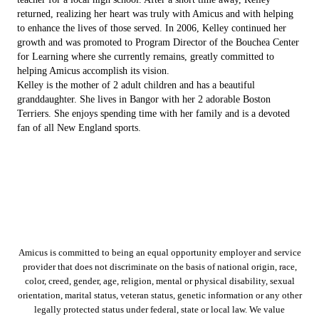
returned, realizing her heart was truly with Amicus and with helping
to enhance the lives of those served. In 2006, Kelley continued her
growth and was promoted to Program Director of the Bouchea Center
for Learning where she currently remains, greatly committed to
helping Amicus accomplish its vision.
Kelley is the mother of 2 adult children and has a beautiful
granddaughter. She lives in Bangor with her 2 adorable Boston
Terriers. She enjoys spending time with her family and is a devoted
fan of all New England sports.
Amicus is committed to being an equal opportunity employer and service
provider that does not discriminate on the basis of national origin, race,
color, creed, gender, age, religion, mental or physical disability, sexual
orientation, marital status, veteran status, genetic information or any other
legally protected status under federal, state or local law. We value