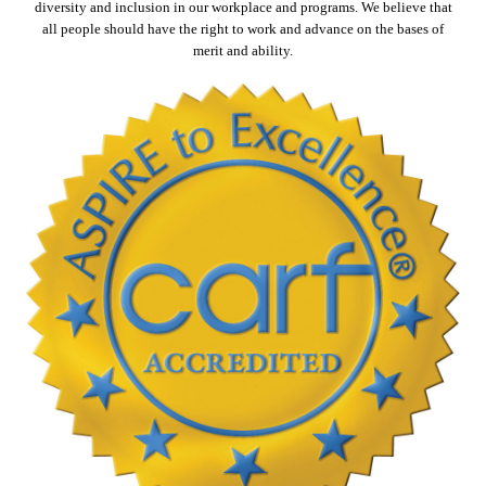
diversity and inclusion in our workplace and programs. We believe that
all people should have the right to work and advance on the bases of
merit and ability.