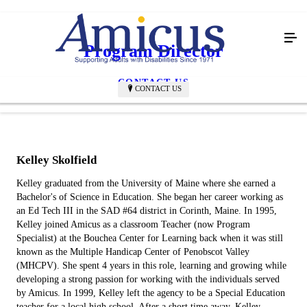
Program Director
CONTACT US
CONTACT US
Kelley Skolfield
Kelley graduated from the University of Maine where she earned a
Bachelor's of Science in Education. She began her career working as
an Ed Tech III in the SAD #64 district in Corinth, Maine. In 1995,
Kelley joined Amicus as a classroom Teacher (now Program
Specialist) at the Bouchea Center for Learning back when it was still
known as the Multiple Handicap Center of Penobscot Valley
(MHCPV). She spent 4 years in this role, learning and growing while
developing a strong passion for working with the individuals served
by Amicus. In 1999, Kelley left the agency to be a Special Education
teacher for a local high school. After a short time away, Kelley